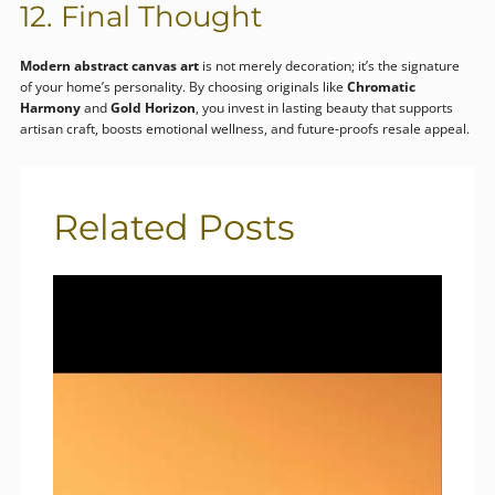
12. Final Thought
Modern abstract canvas art
is not merely decoration; it’s the signature
of your home’s personality. By choosing originals like
Chromatic
Harmony
and
Gold Horizon
, you invest in lasting beauty that supports
artisan craft, boosts emotional wellness, and future-proofs resale appeal.
Related Posts