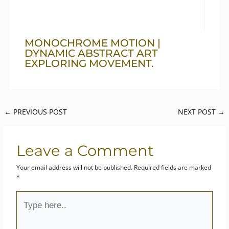
MONOCHROME MOTION |
DYNAMIC ABSTRACT ART
EXPLORING MOVEMENT.
←
PREVIOUS POST
NEXT POST
→
Leave a Comment
Your email address will not be published.
Required fields are marked
*
Type
here..