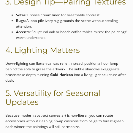
3. Design Tip—Pairing Textures
Sofas:
Choose cream linen for breathable contrast.
Rugs:
A loop-pile ivory rug grounds the scene without stealing
attention.
Accents:
Sculptural oak or beech coffee tables mirror the paintings’
warm undertones.
4. Lighting Matters
Down-lighting can flatten canvas relief. Instead, position a floor lamp
behind the sofa to graze the artwork. The subtle shadows exaggerate
brushstroke depth, turning
Gold Horizon
into a living light-sculpture after
dusk.
5. Versatility for Seasonal
Updates
Because modern abstract canvas art is non-literal, you can rotate
accessories without clashing. Swap cushions from beige to forest-green
each winter; the paintings will still harmonize.