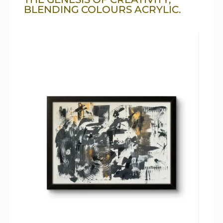
BLENDING COLOURS ACRYLIC.