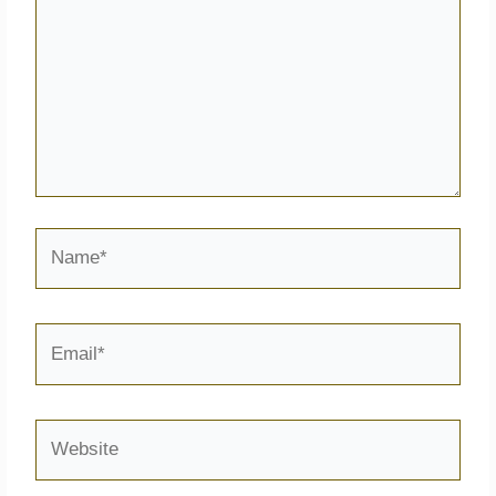
Name*
Email*
Website