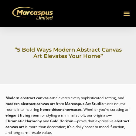
SKIP
TO
CONTENT
ABOUT US
SHOP N
CONTACT US
CONNECT
“5 Bold Ways Modern Abstract Canvas
Art Elevates Your Home”
Modern abstract canvas art
elevates every sophisticated setting, and
modern abstract canvas art
from
Marcaspus Art Studio
turns neutral
rooms into inspiring
home-décor showcases
. Whether you’re curating an
elegant living room
or styling a minimalist loft, our originals—
Chromatic Harmony
and
Gold Horizon
—prove that expressive
abstract
canvas art
is more than decoration; it’s a daily boost to mood, function,
and long-term resale value.