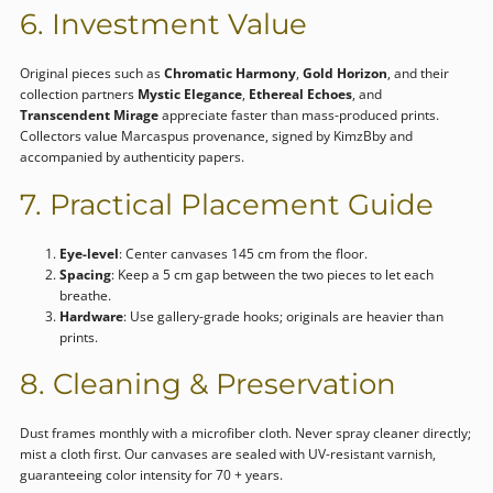
6. Investment Value
Original pieces such as
Chromatic Harmony
,
Gold Horizon
, and their
collection partners
Mystic Elegance
,
Ethereal Echoes
, and
Transcendent Mirage
appreciate faster than mass-produced prints.
Collectors value Marcaspus provenance, signed by KimzBby and
accompanied by authenticity papers.
7. Practical Placement Guide
Eye-level
: Center canvases 145 cm from the floor.
Spacing
: Keep a 5 cm gap between the two pieces to let each
breathe.
Hardware
: Use gallery-grade hooks; originals are heavier than
prints.
8. Cleaning & Preservation
Dust frames monthly with a microfiber cloth. Never spray cleaner directly;
mist a cloth first. Our canvases are sealed with UV-resistant varnish,
guaranteeing color intensity for 70 + years.