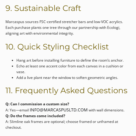
9. Sustainable Craft
Marcaspus sources FSC-certified stretcher bars and low-VOC acrylics.
Each purchase plants one tree through our partnership with Ecologi,
aligning art with environmental integrity.
10. Quick Styling Checklist
Hang art before installing furniture to define the room’s anchor.
Echo at least one accent color from each canvas in a cushion or
vase.
Add a live plant near the window to soften geometric angles.
11. Frequently Asked Questions
Q: Can I commission a custom size?
INFO@MARCASPUSLTD.COM
A: Yes—email
with wall dimensions.
Q: Do the frames come included?
A: Slimline oak frames are optional; choose framed or unframed at
checkout.