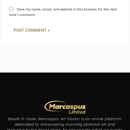
Save my name, email, and website in this browser for the next
time I comment.
Based in Essex, Marcaspus Art Studio
is an online platform
dedicated to showcasing stunning abstract art and
inspiring home decor ideas. As passionate artist, we curate