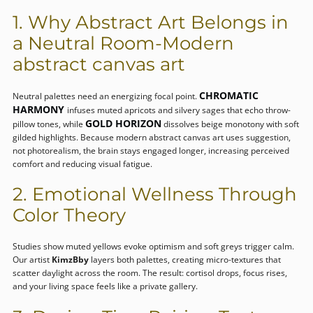
1. Why Abstract Art Belongs in
a Neutral Room-Modern
abstract canvas art
CHROMATIC
Neutral palettes need an energizing focal point.
HARMONY
infuses muted apricots and silvery sages that echo throw-
GOLD HORIZON
pillow tones, while
dissolves beige monotony with soft
gilded highlights. Because modern abstract canvas art uses suggestion,
not photorealism, the brain stays engaged longer, increasing perceived
comfort and reducing visual fatigue.
2. Emotional Wellness Through
Color Theory
Studies show muted yellows evoke optimism and soft greys trigger calm.
Our artist
KimzBby
layers both palettes, creating micro-textures that
scatter daylight across the room. The result: cortisol drops, focus rises,
and your living space feels like a private gallery.