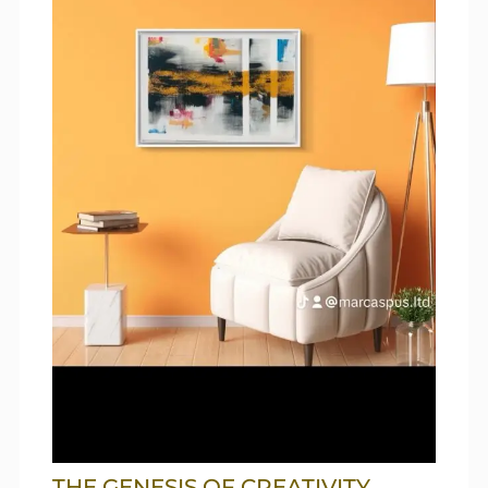
THE GENESIS OF CREATIVITY,