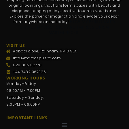
original paintings that transform spaces with beauty and
elegance, bringing a tidy, creative touch to your home.
Explore the power of imagination and elevate your decor
HOW MY PERSONALITY
from anywhere online today!
SHAPED MY ABSTRACT AND IMPRESSIONISM
MASTERPIECES
.
VISIT US
Abbots close, Rainham. RM13 9LA.
info@marcaspusltd.com
020 805 02778
+44 7482 367326
WORKING HOURS
Monday–Friday:
08:00AM - 7:00PM
Saturday - Sunday:
9:00PM - 06:00PM
IMPORTANT LINKS