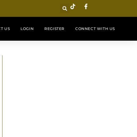
T US
LOGIN
REGISTER
CONNECT WITH US