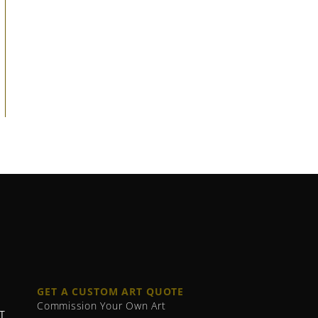
GET A CUSTOM ART QUOTE
Commission Your Own Art
T