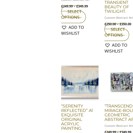
TRANSIENT
on
o
£
249.99
–
£
349.99
BEAUTY OF
the
th
TWILIGHT.
SELECT
product
pr
OPTIONS
Custom Abstract Ar
page
p
£
250.00
–
£
350.00
ADD TO
SELECT
WISHLIST
OPTIONS
ADD TO
WISHLIST
P
Th
r
pr
£
ha
t
£
mu
va
T
op
m
“SERENITY
“TRANSCEND
REFLECTED” A1
MIRAGE-BOL
b
EXQUISITE
GEOMETRIC
ch
ORIGINAL
ABSTRACT AR
o
ACRYLIC
Custom Abstract Ar
th
PAINTING.
£
249.99
–
£
349.99