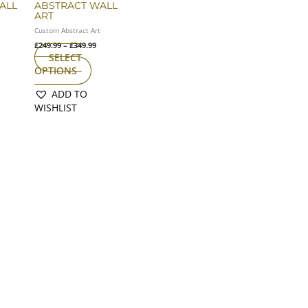
ALL
ABSTRACT WALL
n
on
ART
e
the
t
Custom Abstract Art
oduct
product
£
249.99
–
£
349.99
age
page
SELECT
OPTIONS
ADD TO
WISHLIST