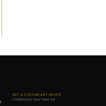
GET A CUSTOM ART QUOTE
Commission Your Own Art
T