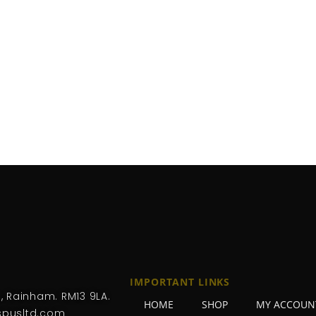
IMPORTANT LINKS
, Rainham. RM13 9LA.
HOME
SHOP
MY ACCOUN
pusltd.com