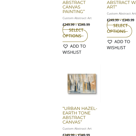
ABSTRACT
ABSTRACT W
on
o
CANVAS
ART”
the
th
PAINTING”
Custom Abstract Ar
product
pr
Custom Abstract Art
£
249.99
–
£
349.99
page
p
£
249.99
–
£
349.99
SELECT
SELECT
OPTIONS
OPTIONS
ADD TO
ADD TO
WISHLIST
WISHLIST
Price
This
range:
product
£249.99
has
through
£349.99
multiple
variants.
The
options
may
“URBAN HAZEL-
EARTH TONE
be
ABSTRACT
chosen
CANVAS”
on
Custom Abstract Art
the
£
249.99
–
£
349.99