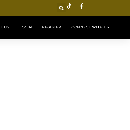
T US
LOGIN
REGISTER
CONNECT WITH US